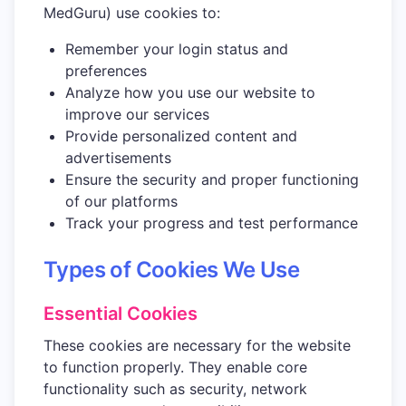
MedGuru) use cookies to:
Remember your login status and
preferences
Analyze how you use our website to
improve our services
Provide personalized content and
advertisements
Ensure the security and proper functioning
of our platforms
Track your progress and test performance
Types of Cookies We Use
Essential Cookies
These cookies are necessary for the website
to function properly. They enable core
functionality such as security, network