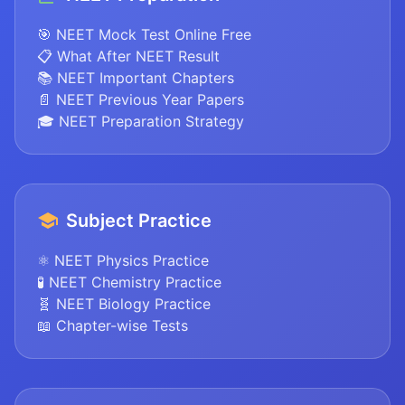
🎯 NEET Mock Test Online Free
📋 What After NEET Result
📚 NEET Important Chapters
📄 NEET Previous Year Papers
🎓 NEET Preparation Strategy
Subject Practice
⚛️ NEET Physics Practice
🧪 NEET Chemistry Practice
🧬 NEET Biology Practice
📖 Chapter-wise Tests