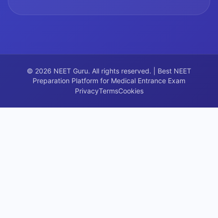
©
2026
NEET Guru. All rights reserved. | Best NEET
Preparation Platform for Medical Entrance Exam
Privacy
Terms
Cookies