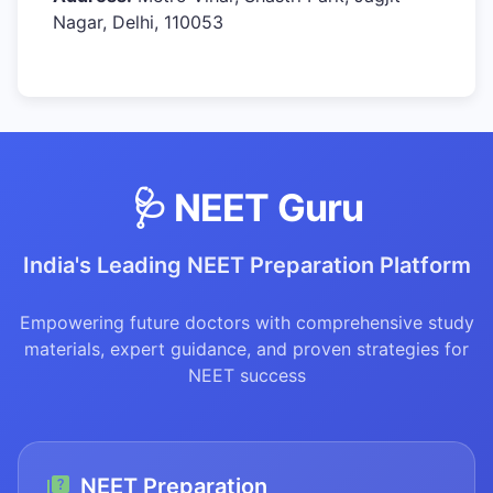
Nagar, Delhi, 110053
🩺 NEET Guru
India's Leading NEET Preparation Platform
Empowering future doctors with comprehensive study
materials, expert guidance, and proven strategies for
NEET success
NEET Preparation