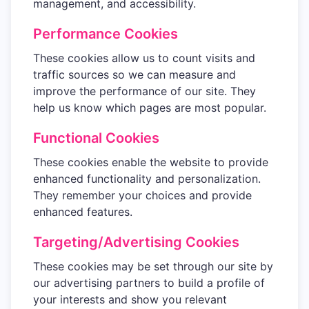
management, and accessibility.
Performance Cookies
These cookies allow us to count visits and
traffic sources so we can measure and
improve the performance of our site. They
help us know which pages are most popular.
Functional Cookies
These cookies enable the website to provide
enhanced functionality and personalization.
They remember your choices and provide
enhanced features.
Targeting/Advertising Cookies
These cookies may be set through our site by
our advertising partners to build a profile of
your interests and show you relevant