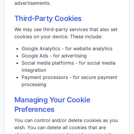
advertisements.
Third-Party Cookies
We may use third-party services that also set
cookies on your device. These include:
Google Analytics - for website analytics
Google Ads - for advertising
Social media platforms - for social media
integration
Payment processors - for secure payment
processing
Managing Your Cookie
Preferences
You can control and/or delete cookies as you
wish. You can delete all cookies that are