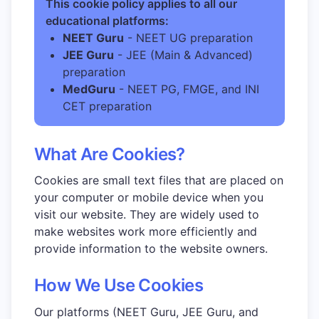
This cookie policy applies to all our
educational platforms:
NEET Guru
- NEET UG preparation
JEE Guru
- JEE (Main & Advanced)
preparation
MedGuru
- NEET PG, FMGE, and INI
CET preparation
What Are Cookies?
Cookies are small text files that are placed on
your computer or mobile device when you
visit our website. They are widely used to
make websites work more efficiently and
provide information to the website owners.
How We Use Cookies
Our platforms (NEET Guru, JEE Guru, and