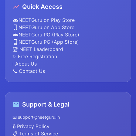
Quick Access
NEETGuru on Play Store
NEETGuru on App Store
NEETGuru PG (Play Store)
NEETGuru PG (App Store)
🏆 NEET Leaderboard
✨ Free Registration
ℹ️ About Us
📞 Contact Us
Support & Legal
📧 support@neetguru.in
🔒 Privacy Policy
📋 Terms of Service