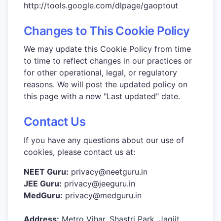
http://tools.google.com/dlpage/gaoptout
Changes to This Cookie Policy
We may update this Cookie Policy from time
to time to reflect changes in our practices or
for other operational, legal, or regulatory
reasons. We will post the updated policy on
this page with a new "Last updated" date.
Contact Us
If you have any questions about our use of
cookies, please contact us at:
NEET Guru:
privacy@neetguru.in
JEE Guru:
privacy@jeeguru.in
MedGuru:
privacy@medguru.in
Address:
Metro Vihar, Shastri Park, Jagjit