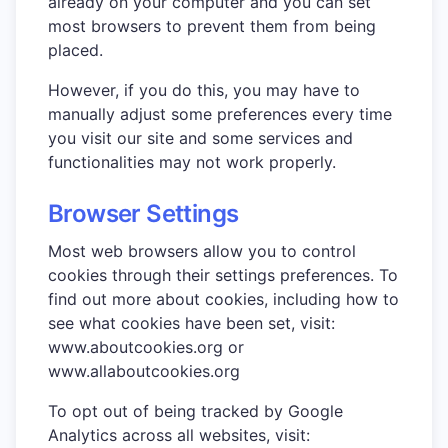
already on your computer and you can set
most browsers to prevent them from being
placed.
However, if you do this, you may have to
manually adjust some preferences every time
you visit our site and some services and
functionalities may not work properly.
Browser Settings
Most web browsers allow you to control
cookies through their settings preferences. To
find out more about cookies, including how to
see what cookies have been set, visit:
www.aboutcookies.org or
www.allaboutcookies.org
To opt out of being tracked by Google
Analytics across all websites, visit: