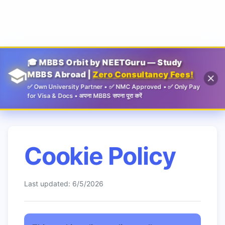
Guru
🎓 MBBS Orbit by NEETGuru — Study
MBBS Abroad |
Zero Consultancy Fees!
✅ Own University Partner • ✅ NMC Approved • ✅ Only Pay
for Visa & Docs • अपना MBBS सपना पूरा करें
Cookie Policy
Last updated:
6/5/2026