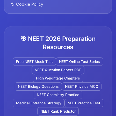
🍪 Cookie Policy
🎯 NEET 2026 Preparation
Resources
Free NEET Mock Test
NEET Online Test Series
NEET Question Papers PDF
High Weightage Chapters
NEET Biology Questions
NEET Physics MCQ
NEET Chemistry Practice
Medical Entrance Strategy
NEET Practice Test
NEET Rank Predictor