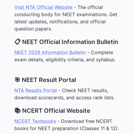
Visit NTA Official Website
- The official
conducting body for NEET examinations. Get
latest updates, notifications, and official
question papers.
📋 NEET Official Information Bulletin
NEET 2026 Information Bulletin
- Complete
exam details, eligibility criteria, and syllabus.
🎯 NEET Result Portal
NTA Results Portal
- Check NEET results,
download scorecards, and access rank lists.
📚 NCERT Official Website
NCERT Textbooks
- Download free NCERT
books for NEET preparation (Classes 11 & 12).