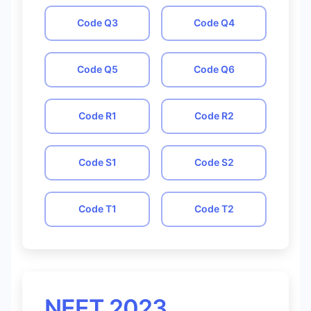
Code
Q3
Code
Q4
Code
Q5
Code
Q6
Code
R1
Code
R2
Code
S1
Code
S2
Code
T1
Code
T2
NEET 2023