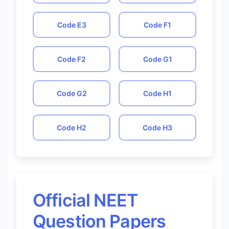
Code
E3
Code
F1
Code
F2
Code
G1
Code
G2
Code
H1
Code
H2
Code
H3
Official NEET
Question Papers