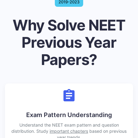
2019-2023
Why Solve NEET
Previous Year
Papers?
Exam Pattern Understanding
Understand the NEET exam pattern and question
distribution. Study
important chapters
based on previous
year trends.