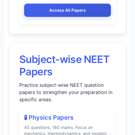
Access All Papers
Subject-wise NEET
Papers
Practice subject-wise NEET question
papers to strengthen your preparation in
specific areas.
🧪 Physics Papers
45 questions, 180 marks. Focus on
mechanics, thermodynamics, and modern