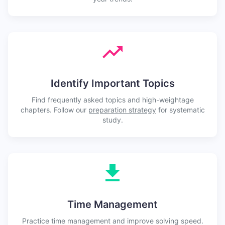
Identify Important Topics
Find frequently asked topics and high-weightage
chapters. Follow our
preparation strategy
for systematic
study.
Time Management
Practice time management and improve solving speed.