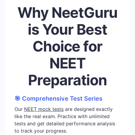
Why NeetGuru
is Your Best
Choice for
NEET
Preparation
🎯 Comprehensive Test Series
Our
NEET mock tests
are designed exactly
like the real exam. Practice with unlimited
tests and get detailed performance analysis
to track your progress.