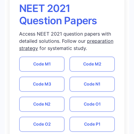
NEET 2021
Question Papers
Access NEET 2021 question papers with
detailed solutions. Follow our
preparation
strategy
for systematic study.
Code
M1
Code
M2
Code
M3
Code
N1
Code
N2
Code
O1
Code
O2
Code
P1