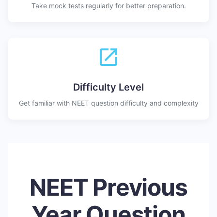
Take
mock tests
regularly for better preparation.
Difficulty Level
Get familiar with NEET question difficulty and complexity
NEET Previous
Year Question