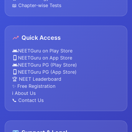
📖 Chapter-wise Tests
Quick Access
NEETGuru on Play Store
NEETGuru on App Store
NEETGuru PG (Play Store)
NEETGuru PG (App Store)
🏆 NEET Leaderboard
✨ Free Registration
ℹ️ About Us
📞 Contact Us