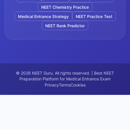
NEET Chemistry Practice
Medical Entrance Strategy
NEET Practice Test
NEET Rank Predictor
©
2026
NEET Guru. All rights reserved. | Best NEET
Preparation Platform for Medical Entrance Exam
Privacy
Terms
Cookies