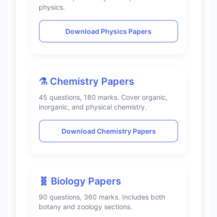
physics.
Download Physics Papers
⚗️ Chemistry Papers
45 questions, 180 marks. Cover organic,
inorganic, and physical chemistry.
Download Chemistry Papers
🧬 Biology Papers
90 questions, 360 marks. Includes both
botany and zoology sections.