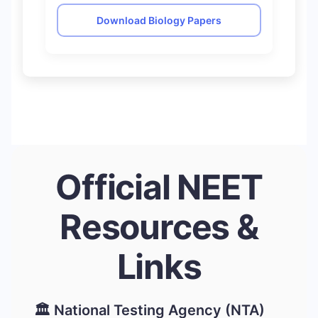
Download Biology Papers
Official NEET
Resources &
Links
🏛️ National Testing Agency (NTA)