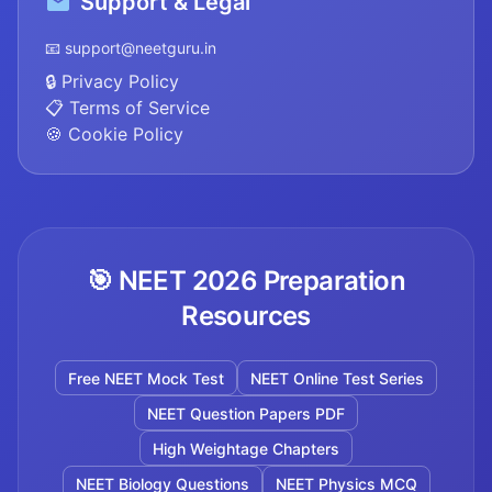
Support & Legal
📧 support@neetguru.in
🔒 Privacy Policy
📋 Terms of Service
🍪 Cookie Policy
🎯 NEET 2026 Preparation
Resources
Free NEET Mock Test
NEET Online Test Series
NEET Question Papers PDF
High Weightage Chapters
NEET Biology Questions
NEET Physics MCQ