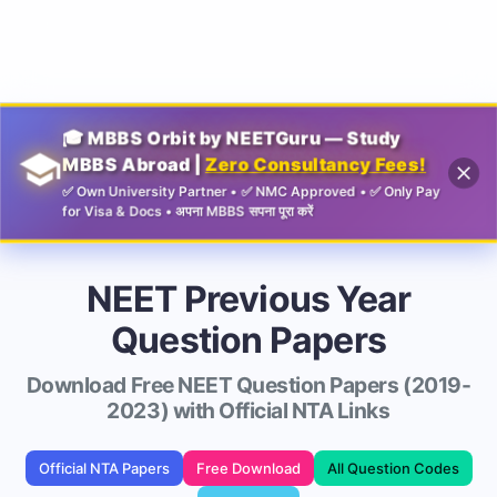
Guru
🎓 MBBS Orbit by NEETGuru — Study
MBBS Abroad |
Zero Consultancy Fees!
✅ Own University Partner • ✅ NMC Approved • ✅ Only Pay
for Visa & Docs • अपना MBBS सपना पूरा करें
NEET Previous Year
Question Papers
Download Free NEET Question Papers (2019-
2023) with Official NTA Links
Official NTA Papers
Free Download
All Question Codes