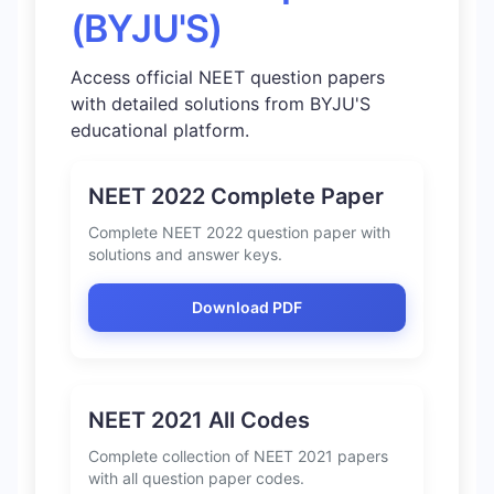
(BYJU'S)
Access official NEET question papers
with detailed solutions from BYJU'S
educational platform.
NEET 2022 Complete Paper
Complete NEET 2022 question paper with
solutions and answer keys.
Download PDF
NEET 2021 All Codes
Complete collection of NEET 2021 papers
with all question paper codes.