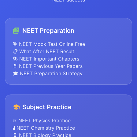
NEET Preparation
🎯 NEET Mock Test Online Free
📋 What After NEET Result
📚 NEET Important Chapters
📄 NEET Previous Year Papers
🎓 NEET Preparation Strategy
Subject Practice
⚛️ NEET Physics Practice
🧪 NEET Chemistry Practice
🧬 NEET Biology Practice