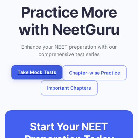
Practice More
with NeetGuru
Enhance your NEET preparation with our
comprehensive test series
Take Mock Tests
Chapter-wise Practice
Important Chapters
Start Your NEET