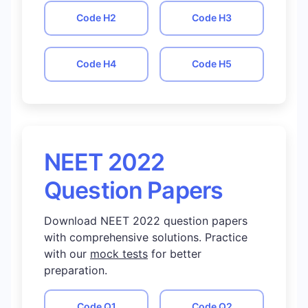
Code
H2
Code
H3
Code
H4
Code
H5
NEET 2022
Question Papers
Download NEET 2022 question papers
with comprehensive solutions. Practice
with our
mock tests
for better
preparation.
Code
Q1
Code
Q2