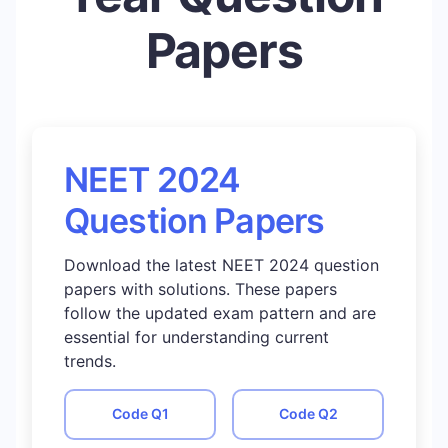
Papers
NEET 2024
Question Papers
Download the latest NEET 2024 question
papers with solutions. These papers
follow the updated exam pattern and are
essential for understanding current
trends.
Code
Q1
Code
Q2