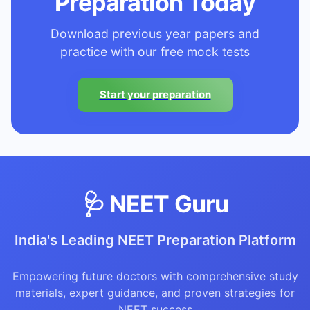
Preparation Today
Download previous year papers and
practice with our free mock tests
Start your preparation
🩺 NEET Guru
India's Leading NEET Preparation Platform
Empowering future doctors with comprehensive study
materials, expert guidance, and proven strategies for
NEET success