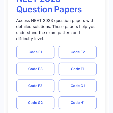
Question Papers
Access NEET 2023 question papers with
detailed solutions. These papers help you
understand the exam pattern and
difficulty level.
Code
E1
Code
E2
Code
E3
Code
F1
Code
F2
Code
G1
Code
G2
Code
H1