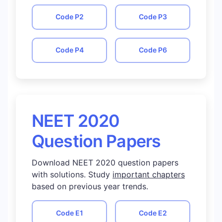
Code
P2
Code
P3
Code
P4
Code
P6
NEET 2020
Question Papers
Download NEET 2020 question papers
with solutions. Study
important chapters
based on previous year trends.
Code
E1
Code
E2