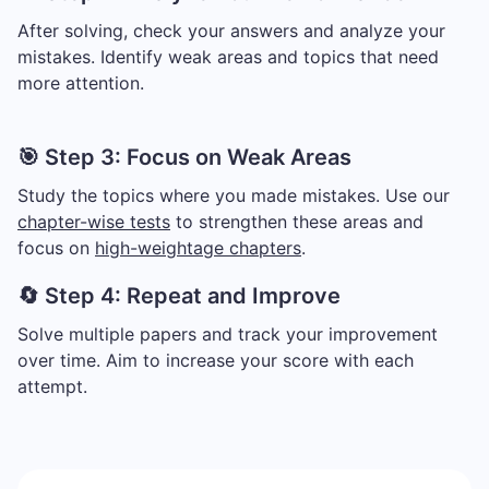
After solving, check your answers and analyze your
mistakes. Identify weak areas and topics that need
more attention.
🎯 Step 3: Focus on Weak Areas
Study the topics where you made mistakes. Use our
chapter-wise tests
to strengthen these areas and
focus on
high-weightage chapters
.
🔄 Step 4: Repeat and Improve
Solve multiple papers and track your improvement
over time. Aim to increase your score with each
attempt.