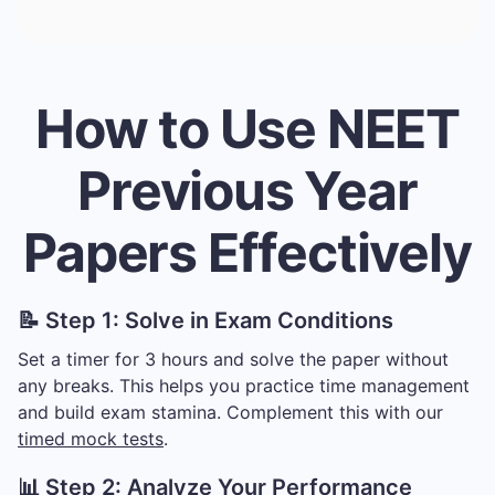
How to Use NEET
Previous Year
Papers Effectively
📝 Step 1: Solve in Exam Conditions
Set a timer for 3 hours and solve the paper without
any breaks. This helps you practice time management
and build exam stamina. Complement this with our
timed mock tests
.
📊 Step 2: Analyze Your Performance