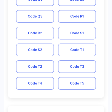
Code
Q3
Code
R1
Code
R2
Code
S1
Code
S2
Code
T1
Code
T2
Code
T3
Code
T4
Code
T5