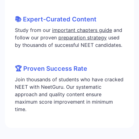
📚 Expert-Curated Content
Study from our
important chapters guide
and
follow our proven
preparation strategy
used
by thousands of successful NEET candidates.
🏆 Proven Success Rate
Join thousands of students who have cracked
NEET with NeetGuru. Our systematic
approach and quality content ensure
maximum score improvement in minimum
time.