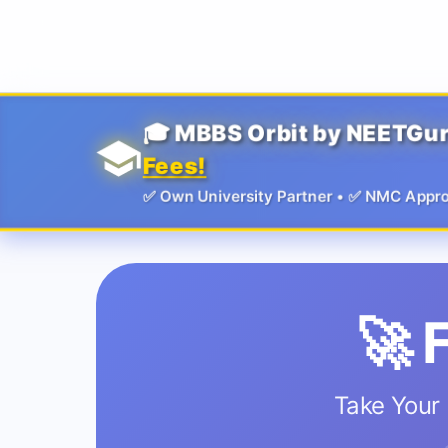
Guru
🎓 MBBS Orbit by NEETGu
Fees!
✅ Own University Partner • ✅ NMC Approved
🚀 
Take Your 