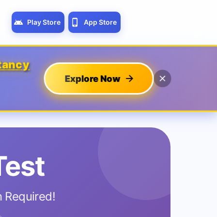
Play Store
App Store
tancy
Explore Now
Test
n Required!