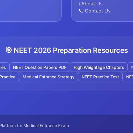
ℹ️ About Us
📞 Contact Us
🎯 NEET 2026 Preparation Resources
ies
NEET Question Papers PDF
High Weightage Chapters
Practice
Medical Entrance Strategy
NEET Practice Test
NEE
 Platform for Medical Entrance Exam