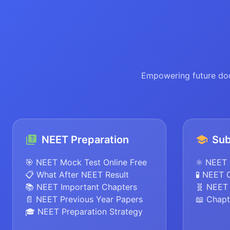
Empowering future doc
NEET Preparation
Sub
🎯 NEET Mock Test Online Free
⚛️ NEET 
📋 What After NEET Result
🧪 NEET 
📚 NEET Important Chapters
🧬 NEET 
📄 NEET Previous Year Papers
📖 Chapt
🎓 NEET Preparation Strategy