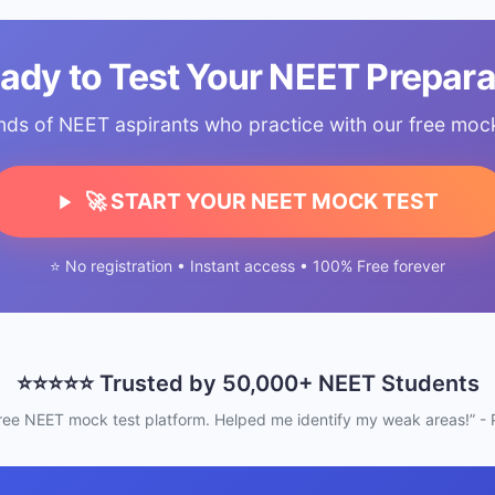
eady to Test Your NEET Prepara
nds of NEET aspirants who practice with our free mock 
🚀 START YOUR NEET MOCK TEST
⭐ No registration • Instant access • 100% Free forever
⭐⭐⭐⭐⭐ Trusted by 50,000+ NEET Students
free NEET mock test platform. Helped me identify my weak areas!” - P