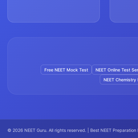
Free NEET Mock Test
NEET Online Test Ser
NEET Chemistry 
©
2026
NEET Guru. All rights reserved. | Best NEET Preparation