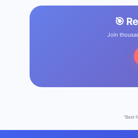
🎯 R
Join thousa
“Best 