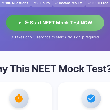
✅ 180 Questions
✅ 3 Hours
✅ Instant Results
✅ 100% Free
🎯 Start NEET Mock Test NOW
⚡ Takes only 3 seconds to start • No signup required
y This NEET Mock Test?