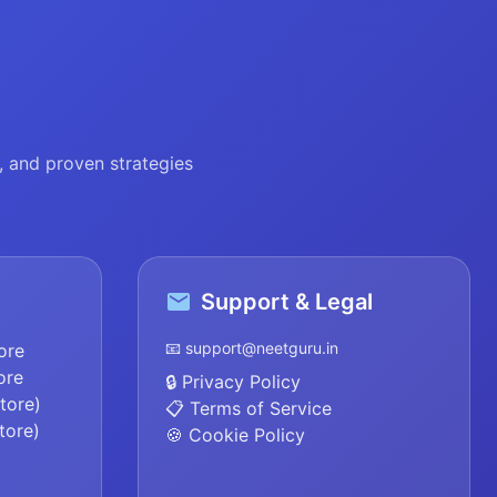
 and proven strategies
Support & Legal
📧 support@neetguru.in
ore
ore
🔒 Privacy Policy
tore)
📋 Terms of Service
tore)
🍪 Cookie Policy