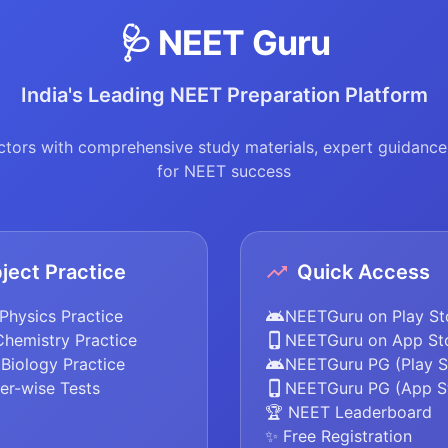
🩺 NEET Guru
India's Leading NEET Preparation Platform
tors with comprehensive study materials, expert guidance,
for NEET success
ject Practice
Quick Access
Physics Practice
NEETGuru on Play St
Chemistry Practice
NEETGuru on App St
Biology Practice
NEETGuru PG (Play S
er-wise Tests
NEETGuru PG (App S
🏆 NEET Leaderboard
✨ Free Registration