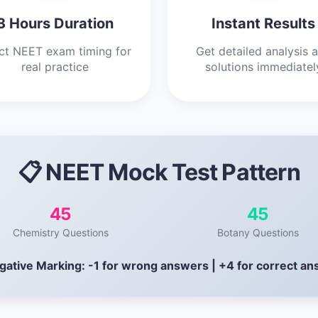
3 Hours Duration
Instant Results
ct NEET exam timing for
Get detailed analysis 
real practice
solutions immediatel
📋 NEET Mock Test Pattern
45
45
Chemistry Questions
Botany Questions
gative Marking: -1 for wrong answers | +4 for correct a