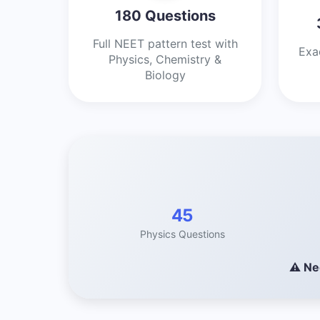
180 Questions
Full NEET pattern test with
Exa
Physics, Chemistry &
Biology
45
Physics Questions
⚠️ Ne