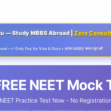
ru — Study MBBS Abroad |
Zero Consul
 • ✅ Only Pay for Visa & Docs • अपना MBBS सपना पूरा करें
FREE NEET Mock 
NEET Practice Test Now - No Registratio