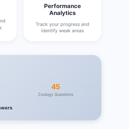
Performance
Analytics
and
Track your progress and
y
identify weak areas
45
Zoology Questions
nswers