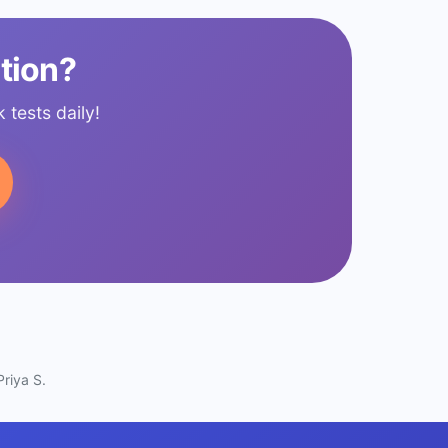
tion?
tests daily!
riya S.