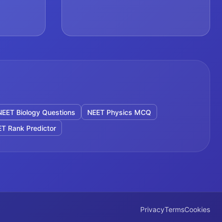
NEET Biology Questions
NEET Physics MCQ
T Rank Predictor
Privacy
Terms
Cookies