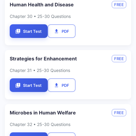
Human Health and Disease
FREE
Chapter
30
• 25-30 Questions
Start Test
PDF
Strategies for Enhancement
FREE
Chapter
31
• 25-30 Questions
Start Test
PDF
Microbes in Human Welfare
FREE
Chapter
32
• 25-30 Questions