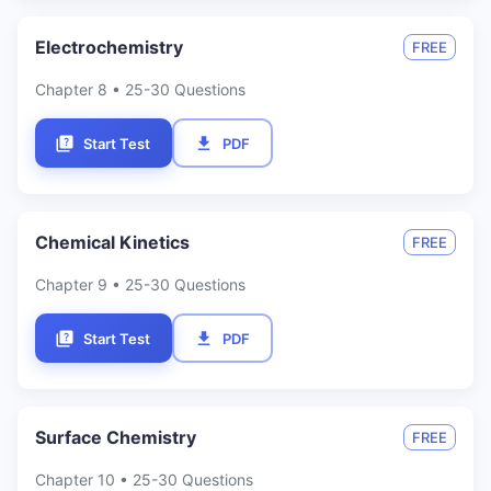
Electrochemistry
FREE
Chapter
8
• 25-30 Questions
Start Test
PDF
Chemical Kinetics
FREE
Chapter
9
• 25-30 Questions
Start Test
PDF
Surface Chemistry
FREE
Chapter
10
• 25-30 Questions