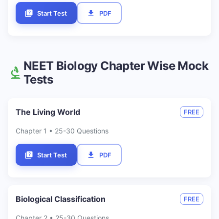
Start Test
PDF
NEET
Biology
Chapter Wise Mock
Tests
The Living World
FREE
Chapter
1
• 25-30 Questions
Start Test
PDF
Biological Classification
FREE
Chapter
2
• 25-30 Questions