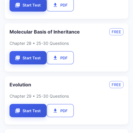
Start Test
PDF
Molecular Basis of Inheritance
FREE
Chapter
28
• 25-30 Questions
Start Test
PDF
Evolution
FREE
Chapter
29
• 25-30 Questions
Start Test
PDF