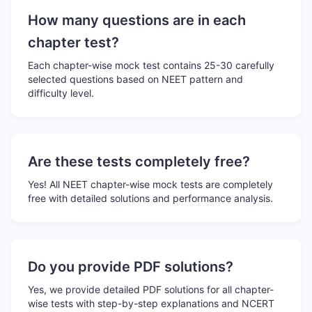
How many questions are in each
chapter test?
Each chapter-wise mock test contains 25-30 carefully
selected questions based on NEET pattern and
difficulty level.
Are these tests completely free?
Yes! All NEET chapter-wise mock tests are completely
free with detailed solutions and performance analysis.
Do you provide PDF solutions?
Yes, we provide detailed PDF solutions for all chapter-
wise tests with step-by-step explanations and NCERT