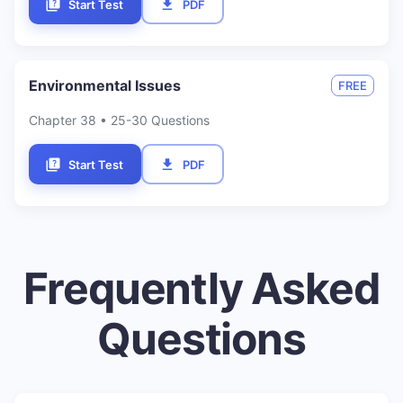
Start Test
PDF
Environmental Issues
FREE
Chapter
38
• 25-30 Questions
Start Test
PDF
Frequently Asked
Questions