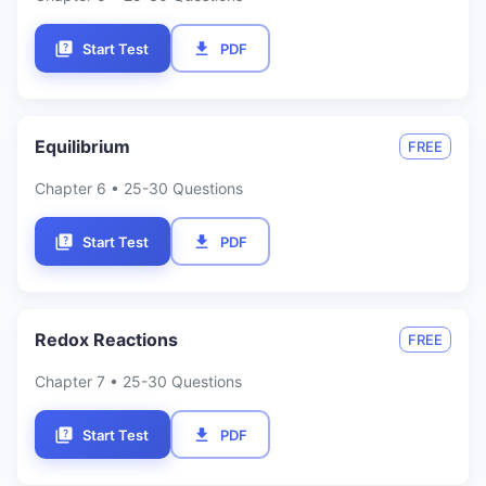
Start Test
PDF
Equilibrium
FREE
Chapter
6
• 25-30 Questions
Start Test
PDF
Redox Reactions
FREE
Chapter
7
• 25-30 Questions
Start Test
PDF