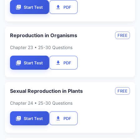
Start Test
PDF
Reproduction in Organisms
FREE
Chapter
23
• 25-30 Questions
Start Test
PDF
Sexual Reproduction in Plants
FREE
Chapter
24
• 25-30 Questions
Start Test
PDF