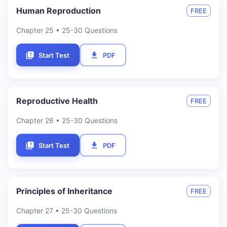
Human Reproduction
FREE
Chapter
25
• 25-30 Questions
Start Test
PDF
Reproductive Health
FREE
Chapter
26
• 25-30 Questions
Start Test
PDF
Principles of Inheritance
FREE
Chapter
27
• 25-30 Questions