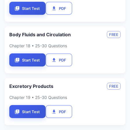
Start Test
PDF
Body Fluids and Circulation
FREE
Chapter
18
• 25-30 Questions
Start Test
PDF
Excretory Products
FREE
Chapter
19
• 25-30 Questions
Start Test
PDF