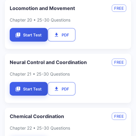
Locomotion and Movement
FREE
Chapter
20
• 25-30 Questions
Start Test
PDF
Neural Control and Coordination
FREE
Chapter
21
• 25-30 Questions
Start Test
PDF
Chemical Coordination
FREE
Chapter
22
• 25-30 Questions