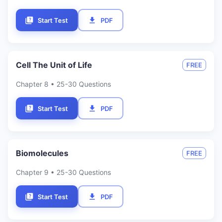
Start Test
PDF
Cell The Unit of Life
FREE
Chapter
8
• 25-30 Questions
Start Test
PDF
Biomolecules
FREE
Chapter
9
• 25-30 Questions
Start Test
PDF