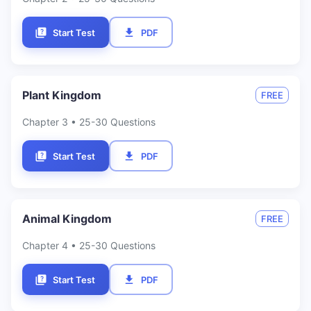
Start Test
PDF
Plant Kingdom
FREE
Chapter
3
• 25-30 Questions
Start Test
PDF
Animal Kingdom
FREE
Chapter
4
• 25-30 Questions
Start Test
PDF