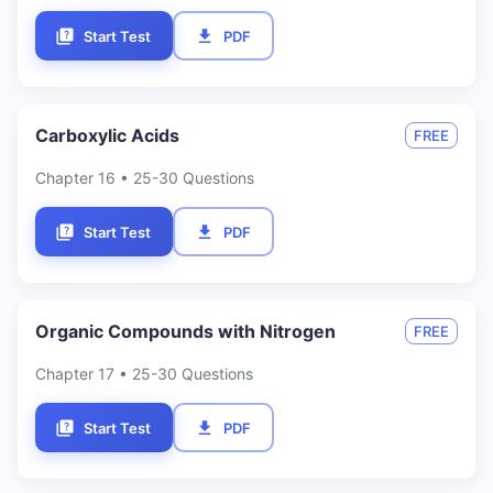
Start Test
PDF
Carboxylic Acids
FREE
Chapter
16
• 25-30 Questions
Start Test
PDF
Organic Compounds with Nitrogen
FREE
Chapter
17
• 25-30 Questions
Start Test
PDF