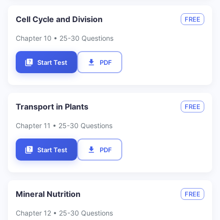
Cell Cycle and Division
FREE
Chapter
10
• 25-30 Questions
Start Test
PDF
Transport in Plants
FREE
Chapter
11
• 25-30 Questions
Start Test
PDF
Mineral Nutrition
FREE
Chapter
12
• 25-30 Questions