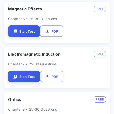
Magnetic Effects
FREE
Chapter
6
• 25-30 Questions
Start Test
PDF
Electromagnetic Induction
FREE
Chapter
7
• 25-30 Questions
Start Test
PDF
Optics
FREE
Chapter
8
• 25-30 Questions