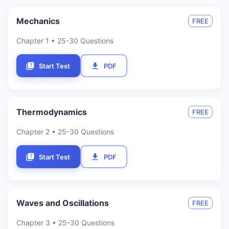
Mechanics
FREE
Chapter
1
• 25-30 Questions
Start Test
PDF
Thermodynamics
FREE
Chapter
2
• 25-30 Questions
Start Test
PDF
Waves and Oscillations
FREE
Chapter
3
• 25-30 Questions