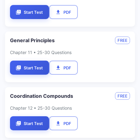
Start Test
PDF
General Principles
FREE
Chapter
11
• 25-30 Questions
Start Test
PDF
Coordination Compounds
FREE
Chapter
12
• 25-30 Questions
Start Test
PDF