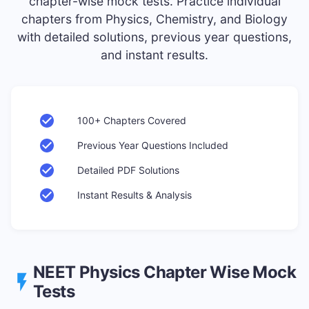
chapter-wise mock tests. Practice individual
chapters from Physics, Chemistry, and Biology
with detailed solutions, previous year questions,
and instant results.
100+ Chapters Covered
Previous Year Questions Included
Detailed PDF Solutions
Instant Results & Analysis
NEET
Physics
Chapter Wise Mock
Tests