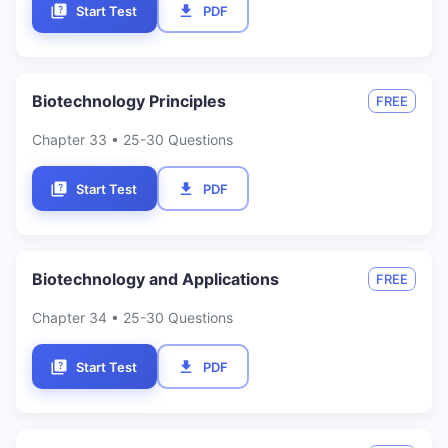
Start Test
PDF
Biotechnology Principles
FREE
Chapter
33
• 25-30 Questions
Start Test
PDF
Biotechnology and Applications
FREE
Chapter
34
• 25-30 Questions
Start Test
PDF