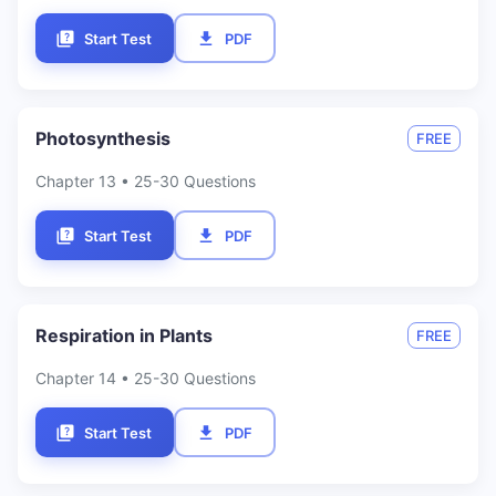
Start Test
PDF
Photosynthesis
FREE
Chapter
13
• 25-30 Questions
Start Test
PDF
Respiration in Plants
FREE
Chapter
14
• 25-30 Questions
Start Test
PDF