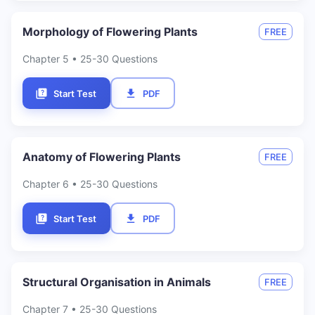
Morphology of Flowering Plants
FREE
Chapter
5
• 25-30 Questions
Start Test
PDF
Anatomy of Flowering Plants
FREE
Chapter
6
• 25-30 Questions
Start Test
PDF
Structural Organisation in Animals
FREE
Chapter
7
• 25-30 Questions