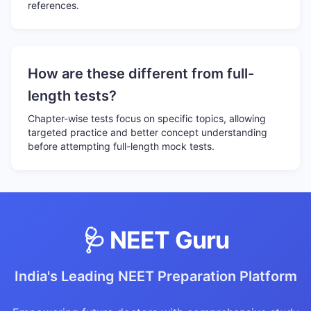
references.
How are these different from full-
length tests?
Chapter-wise tests focus on specific topics, allowing
targeted practice and better concept understanding
before attempting full-length mock tests.
🩺 NEET Guru
India's Leading NEET Preparation Platform