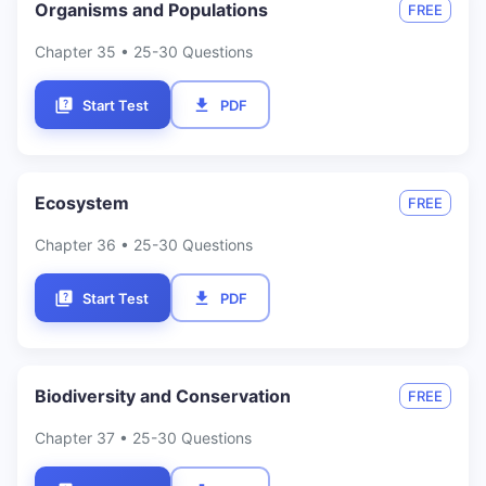
Organisms and Populations
FREE
Chapter
35
• 25-30 Questions
Start Test
PDF
Ecosystem
FREE
Chapter
36
• 25-30 Questions
Start Test
PDF
Biodiversity and Conservation
FREE
Chapter
37
• 25-30 Questions