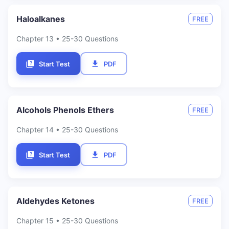
Haloalkanes
FREE
Chapter
13
• 25-30 Questions
Start Test
PDF
Alcohols Phenols Ethers
FREE
Chapter
14
• 25-30 Questions
Start Test
PDF
Aldehydes Ketones
FREE
Chapter
15
• 25-30 Questions