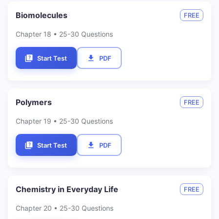
Biomolecules
FREE
Chapter
18
• 25-30 Questions
Start Test
PDF
Polymers
FREE
Chapter
19
• 25-30 Questions
Start Test
PDF
Chemistry in Everyday Life
FREE
Chapter
20
• 25-30 Questions