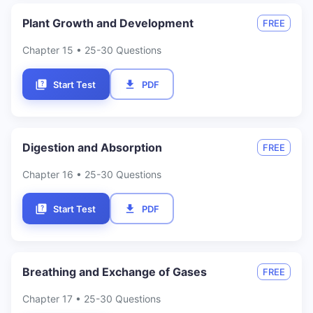
Plant Growth and Development
FREE
Chapter
15
• 25-30 Questions
Start Test
PDF
Digestion and Absorption
FREE
Chapter
16
• 25-30 Questions
Start Test
PDF
Breathing and Exchange of Gases
FREE
Chapter
17
• 25-30 Questions