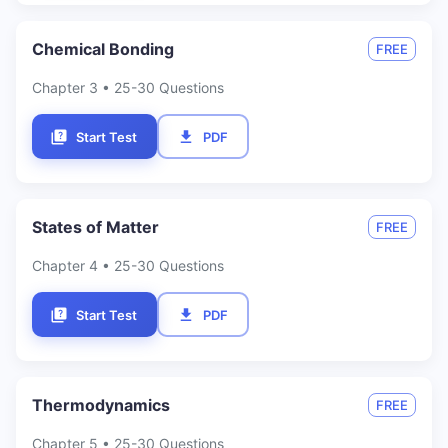
Chemical Bonding
FREE
Chapter
3
• 25-30 Questions
Start Test
PDF
States of Matter
FREE
Chapter
4
• 25-30 Questions
Start Test
PDF
Thermodynamics
FREE
Chapter
5
• 25-30 Questions