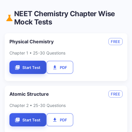
NEET
Chemistry
Chapter Wise
Mock Tests
Physical Chemistry
FREE
Chapter
1
• 25-30 Questions
Start Test
PDF
Atomic Structure
FREE
Chapter
2
• 25-30 Questions
Start Test
PDF