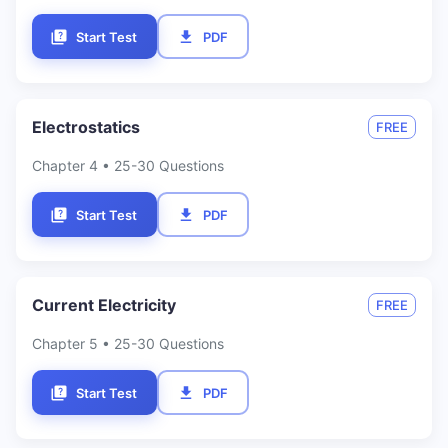
Start Test
PDF
Electrostatics
FREE
Chapter
4
• 25-30 Questions
Start Test
PDF
Current Electricity
FREE
Chapter
5
• 25-30 Questions
Start Test
PDF