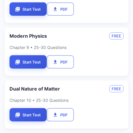
Start Test
PDF
Modern Physics
FREE
Chapter
9
• 25-30 Questions
Start Test
PDF
Dual Nature of Matter
FREE
Chapter
10
• 25-30 Questions
Start Test
PDF