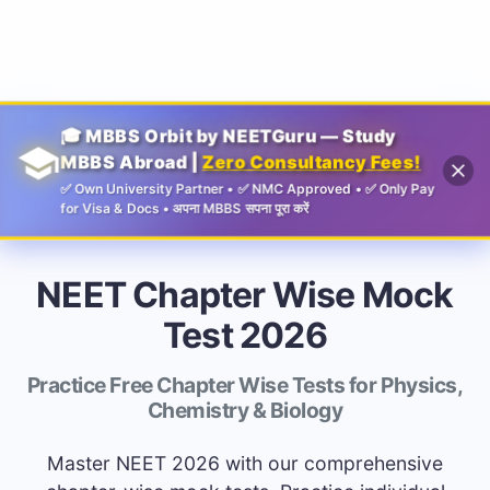
Guru
🎓 MBBS Orbit by NEETGuru — Study
MBBS Abroad |
Zero Consultancy Fees!
✅ Own University Partner • ✅ NMC Approved • ✅ Only Pay
for Visa & Docs • अपना MBBS सपना पूरा करें
NEET Chapter Wise Mock
Test 2026
Practice Free Chapter Wise Tests for Physics,
Chemistry & Biology
Master NEET 2026 with our comprehensive